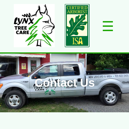
☰
Home
About Us
Services
Gallery
Contact
Contact Us