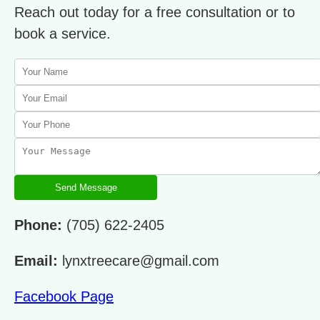
Reach out today for a free consultation or to
book a service.
Send Message
Phone:
(705) 622-2405
Email:
lynxtreecare@gmail.com
Facebook Page